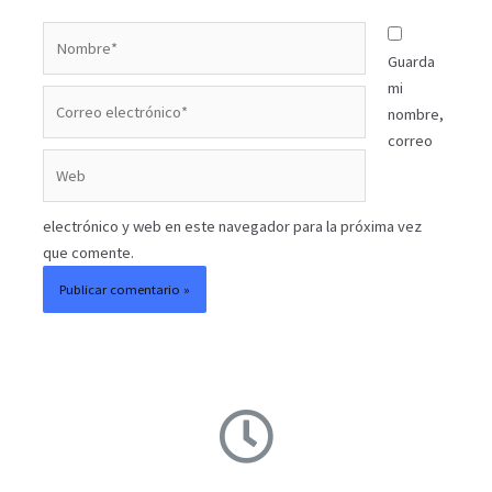
Guarda
mi
nombre,
correo
electrónico y web en este navegador para la próxima vez
que comente.