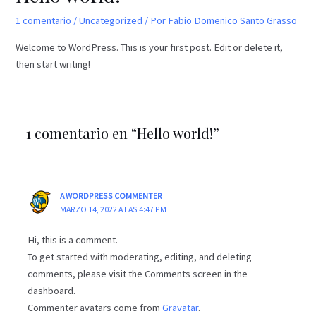
1 comentario
/
Uncategorized
/ Por
Fabio Domenico Santo Grasso
Welcome to WordPress. This is your first post. Edit or delete it,
then start writing!
1 comentario en “Hello world!”
A WORDPRESS COMMENTER
MARZO 14, 2022 A LAS 4:47 PM
Hi, this is a comment.
To get started with moderating, editing, and deleting
comments, please visit the Comments screen in the
dashboard.
Commenter avatars come from
Gravatar
.