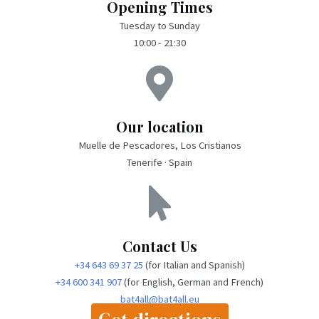
Opening Times
Tuesday to Sunday
10:00 - 21:30
Our location
Muelle de Pescadores, Los Cristianos
Tenerife · Spain
Contact Us
+34 643 69 37 25
(for Italian and Spanish)
+34 600 341 907
(for English, German and French)
bat4all@bat4all.eu