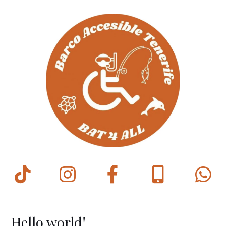
Hello world!