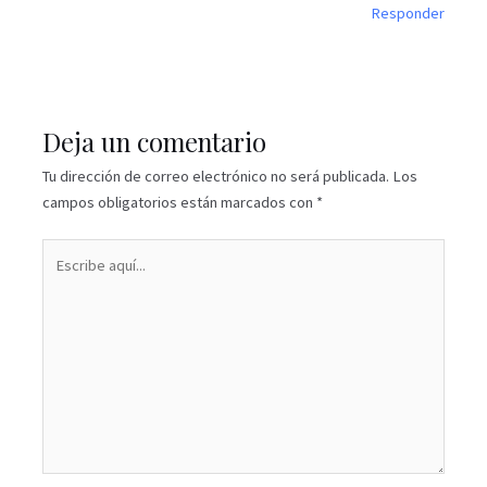
Responder
Deja un comentario
Tu dirección de correo electrónico no será publicada.
Los
campos obligatorios están marcados con
*